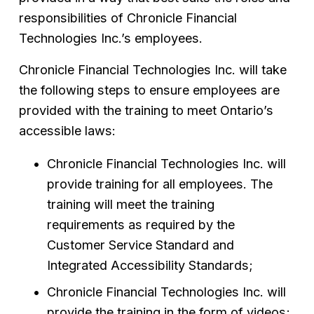
responsibilities of Chronicle Financial 
Technologies Inc.’s employees.
Chronicle Financial Technologies Inc. will take 
the following steps to ensure employees are 
provided with the training to meet Ontario’s 
accessible laws:
Chronicle Financial Technologies Inc. will 
provide training for all employees. The 
training will meet the training 
requirements as required by the 
Customer Service Standard and 
Integrated Accessibility Standards;
Chronicle Financial Technologies Inc. will 
provide the training in the form of videos;