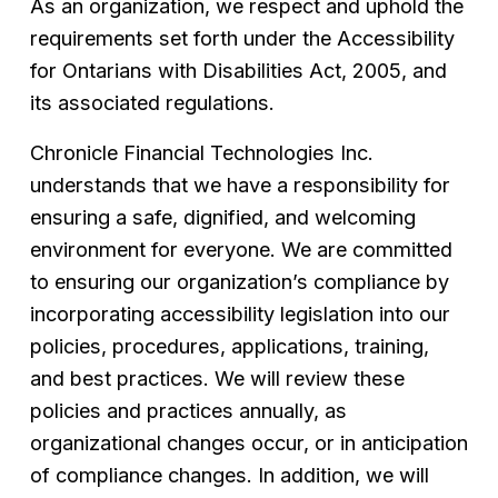
As an organization, we respect and uphold the 
requirements set forth under the Accessibility 
for Ontarians with Disabilities Act, 2005, and 
its associated regulations.
Chronicle Financial Technologies Inc. 
understands that we have a responsibility for 
ensuring a safe, dignified, and welcoming 
environment for everyone. We are committed 
to ensuring our organization’s compliance by 
incorporating accessibility legislation into our 
policies, procedures, applications, training, 
and best practices. We will review these 
policies and practices annually, as 
organizational changes occur, or in anticipation 
of compliance changes. In addition, we will 