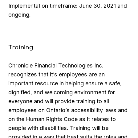
Implementation timeframe: June 30, 2021 and 
ongoing.
Training
Chronicle Financial Technologies Inc. 
recognizes that it’s employees are an 
important resource in helping ensure a safe, 
dignified, and welcoming environment for 
everyone and will provide training to all 
employees on Ontario’s accessibility laws and 
on the Human Rights Code as it relates to 
people with disabilities. Training will be 
provided in a way that best suits the roles and 