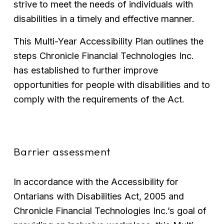
strive to meet the needs of individuals with 
disabilities in a timely and effective manner.
This Multi-Year Accessibility Plan outlines the 
steps Chronicle Financial Technologies Inc. 
has established to further improve 
opportunities for people with disabilities and to 
comply with the requirements of the Act.
Barrier assessment
In accordance with the Accessibility for 
Ontarians with Disabilities Act, 2005 and 
Chronicle Financial Technologies Inc.’s goal of 