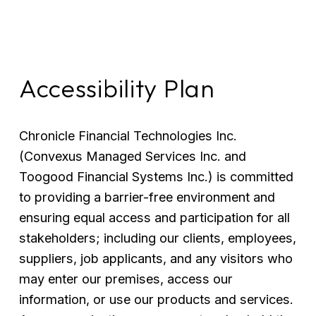
Accessibility Plan
Chronicle Financial Technologies Inc. 
(Convexus Managed Services Inc. and 
Toogood Financial Systems Inc.) is committed 
to providing a barrier-free environment and 
ensuring equal access and participation for all 
stakeholders; including our clients, employees, 
suppliers, job applicants, and any visitors who 
may enter our premises, access our 
information, or use our products and services. 