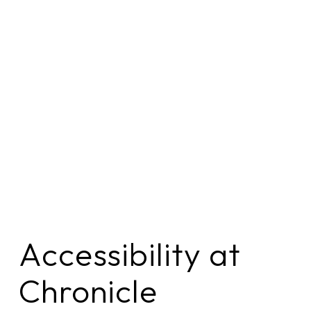
Accessibility at 
Chronicle 