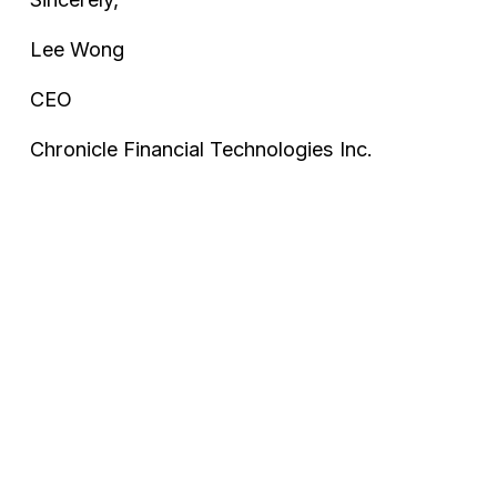
Lee Wong
CEO
Chronicle Financial Technologies Inc.