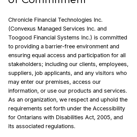
Chronicle Financial Technologies Inc. 
(Convexus Managed Services Inc. and 
Toogood Financial Systems Inc.) is committed 
to providing a barrier-free environment and 
ensuring equal access and participation for all 
stakeholders; including our clients, employees, 
suppliers, job applicants, and any visitors who 
may enter our premises, access our 
information, or use our products and services. 
As an organization, we respect and uphold the 
requirements set forth under the Accessibility 
for Ontarians with Disabilities Act, 2005, and 
its associated regulations.