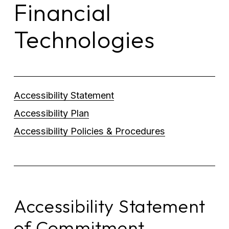
Financial 
Technologies
Accessibility Statement
Accessibility Plan
Accessibility Policies & Procedures
Accessibility Statement 
of Commitment