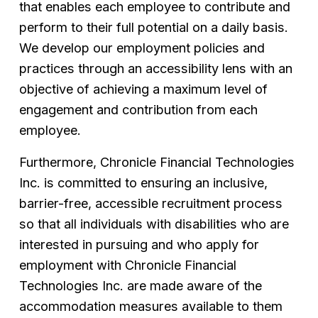
that enables each employee to contribute and 
perform to their full potential on a daily basis. 
We develop our employment policies and 
practices through an accessibility lens with an 
objective of achieving a maximum level of 
engagement and contribution from each  
employee.
Furthermore, Chronicle Financial Technologies 
Inc. is committed to ensuring an inclusive, 
barrier-free, accessible recruitment process 
so that all individuals with disabilities who are 
interested in pursuing and who apply for 
employment with Chronicle Financial 
Technologies Inc. are made aware of the 
accommodation measures available to them 