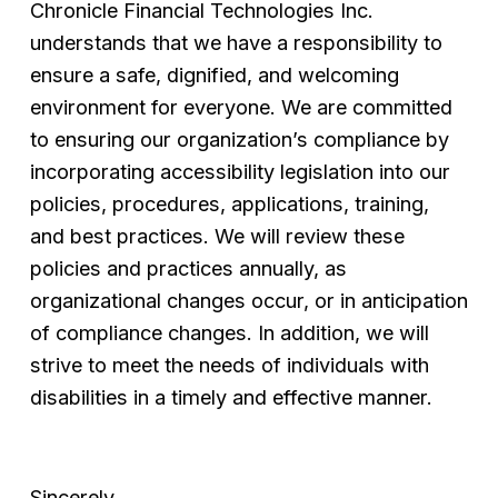
Chronicle Financial Technologies Inc. 
understands that we have a responsibility to 
ensure a safe, dignified, and welcoming 
environment for everyone. We are committed 
to ensuring our organization’s compliance by 
incorporating accessibility legislation into our 
policies, procedures, applications, training, 
and best practices. We will review these 
policies and practices annually, as 
organizational changes occur, or in anticipation 
of compliance changes. In addition, we will 
strive to meet the needs of individuals with 
disabilities in a timely and effective manner.
Sincerely,