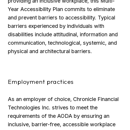
providing an inclusive workplace, this Multi-
Year Accessibility Plan commits to eliminate 
and prevent barriers to accessibility. Typical 
barriers experienced by individuals with 
disabilities include attitudinal, information and 
communication, technological, systemic, and 
physical and architectural barriers.
Employment practices
As an employer of choice, Chronicle Financial 
Technologies Inc. strives to meet the 
requirements of the AODA by ensuring an 
inclusive, barrier-free, accessible workplace 