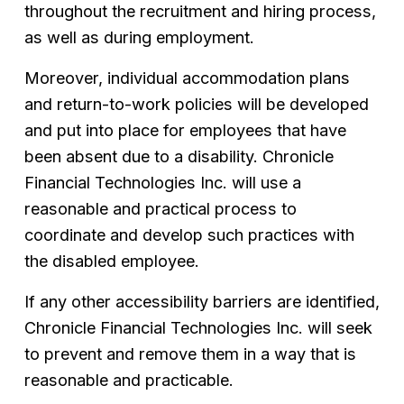
throughout the recruitment and hiring process, 
as well as during employment.
Moreover, individual accommodation plans 
and return-to-work policies will be developed 
and put into place for employees that have 
been absent due to a disability. Chronicle 
Financial Technologies Inc. will use a 
reasonable and practical process to 
coordinate and develop such practices with 
the disabled employee.
If any other accessibility barriers are identified, 
Chronicle Financial Technologies Inc. will seek 
to prevent and remove them in a way that is 
reasonable and practicable.