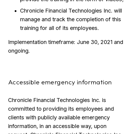
Chronicle Financial Technologies Inc. will 
manage and track the completion of this 
training for all of its employees.
Implementation timeframe: June 30, 2021 and 
ongoing.
Accessible emergency information
Chronicle Financial Technologies Inc. is 
committed to providing its employees and 
clients with publicly available emergency 
information, in an accessible way, upon 