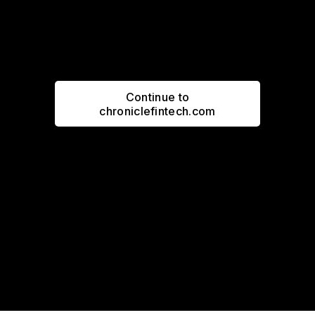
Continue to
chroniclefintech.com