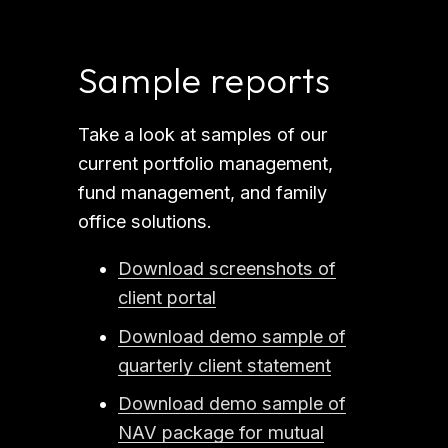
Sample reports
Take a look at samples of our 
current portfolio management, 
fund management, and family 
office solutions.
Download screenshots of
client portal
Download demo sample of
quarterly client statement
Download demo sample of
NAV package for mutual