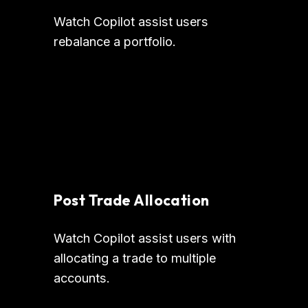
Watch Copilot assist users 
rebalance a portfolio.
Post Trade Allocation
Watch Copilot assist users with 
allocating a trade to multiple 
accounts.