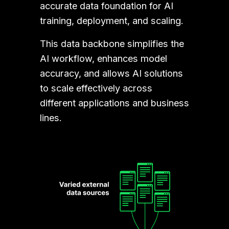
accurate data foundation for AI 
training, deployment, and scaling. 
This data backbone simplifies the 
AI workflow, enhances model 
accuracy, and allows AI solutions 
to scale effectively across 
different applications and business 
lines.