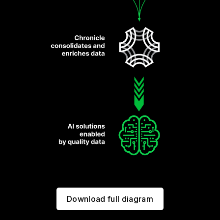
Download full diagram