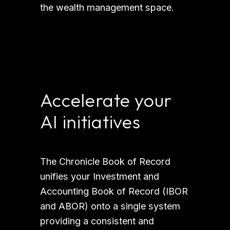
the wealth management space. 
Accelerate your 
AI initiatives
The Chronicle Book of Record 
unifies your Investment and 
Accounting Book of Record (IBOR 
and ABOR) onto a single system 
providing a consistent and 