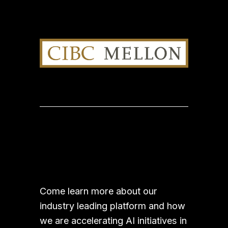
Come learn more about our 
industry leading platform and how 
we are accelerating AI initiatives in 