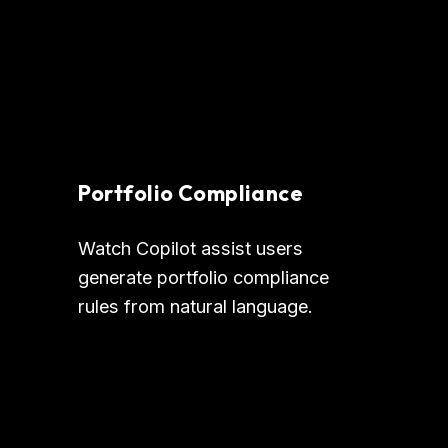
Portfolio Compliance
Watch Copilot assist users 
generate portfolio compliance 
rules from natural language.