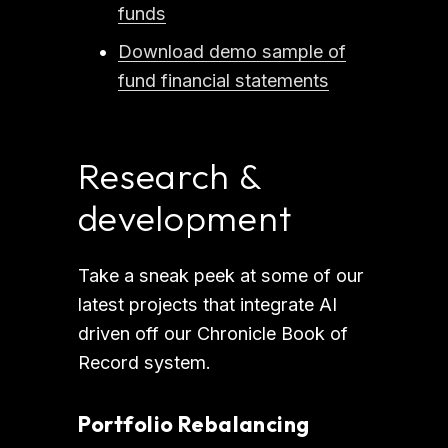
funds
Download demo sample of
fund financial statements
Research & 
development
Take a sneak peek at some of our 
latest projects that integrate AI 
driven off our Chronicle Book of 
Record system.
Portfolio Rebalancing